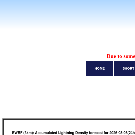
Due to some
HOME
SHORT