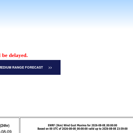
 be delayed.
MEDIUM RANGE FORECAST >>