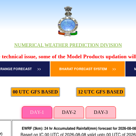
NUMERICAL WEATHER PREDICTION DIVISION
 technical issue, some of the Model Products updation will
 RANGE FORECAST >>
BHARAT FORECAST SYSTEM >>
00 UTC GFS BASED
12 UTC GFS BASED
DAY-1
DAY-2
DAY-3